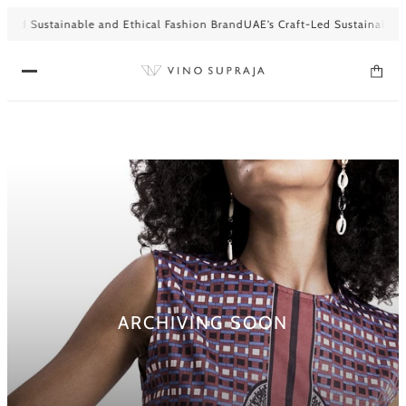
-Led Sustainable and Ethical Fashion Brand
UAE’s Craft-Led Sustainable a
ARCHIVING SOON