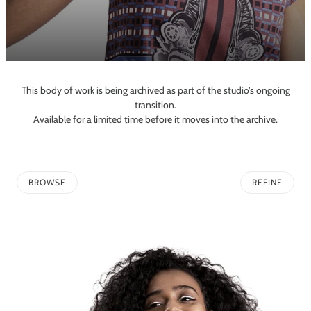
This body of work is being archived as part of the studio’s ongoing
transition.
Available for a limited time before it moves into the archive.
BROWSE
REFINE
TO PAGINATION