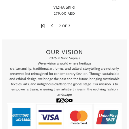
VIZHA SKIRT
279.00 AED
2 OF 2
OUR VISION
2026 © Vino Supraja
We envision a world where heritage
craftsmanship, traditional art forms, and cultural storytelling are not only
preserved but reimagined for contemporary fashion. Through sustainable
and ethical design, we bridge the past and the future, bringing sustainable
textiles, arts, and indigenous crafts to the global stage. Our mission is to
empower artisans, ensuring their artistry thrives in the evolving fashion
landscape.