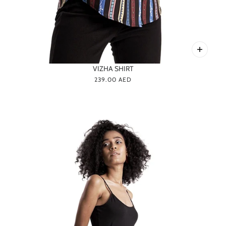
VIZHA SHIRT
239.00 AED